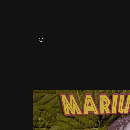
Skip to
content
Skip to
product
information