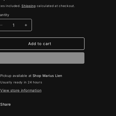
rice
xes included.
Shipping
calculated at checkout.
antity
antity
Decrease
Increase
quantity
quantity
for
for
Sunset
Sunset
Add to cart
Solace
Solace
//
//
CD
CD
Pickup available at
Shop Marius Lien
Usually ready in 24 hours
View store information
Share