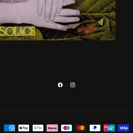
Facebook
Instagram
Payment