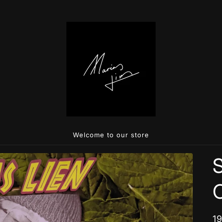
Welcome to our store
S
R
1